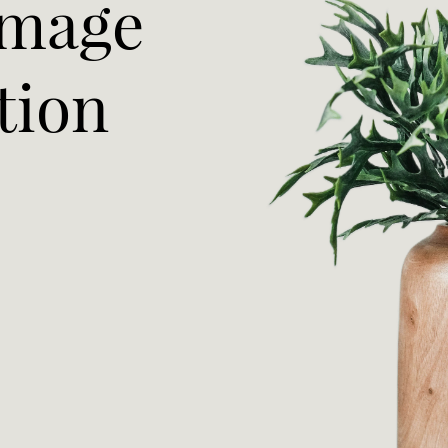
Image
tion