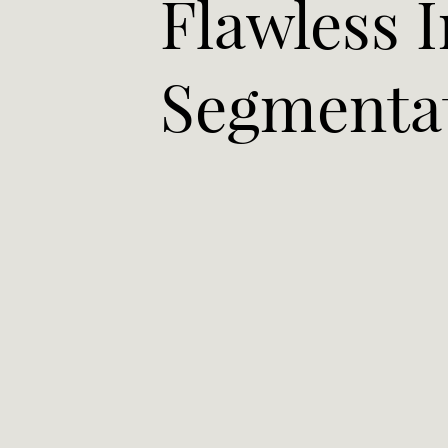
Flawless 
Segmenta