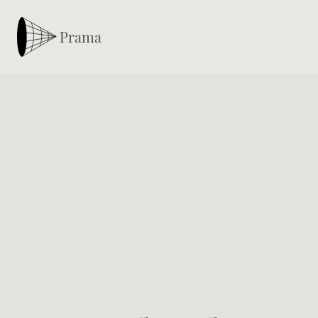
Prama