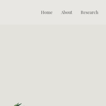
Home
About
Research